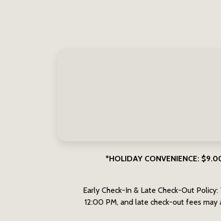
*HOLIDAY CONVENIENCE: $9.00 on
Early Check-In & Late Check-Out Policy: 
12:00 PM, and late check-out fees may a