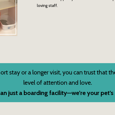
loving staff.
rt stay or a longer visit, you can trust that th
level of attention and love.
an just a boarding facility—we’re your pet’