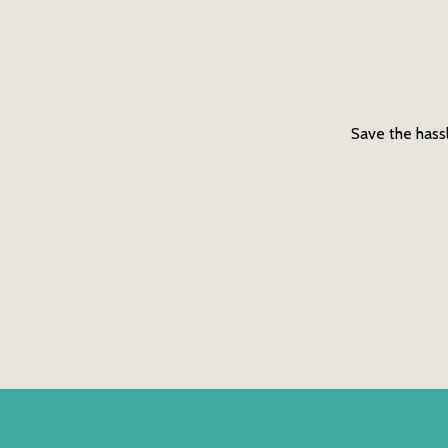
Save the hassl