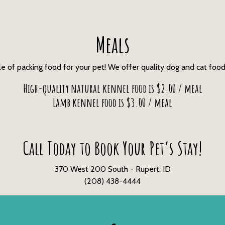
Meals
e of packing food for your pet! We offer quality dog and cat food
High-quality natural kennel food is $2.00 / meal
Lamb kennel food is $3.00 / meal
Call Today to Book Your Pet’s Stay!
370 West 200 South - Rupert, ID
(208) 438-4444