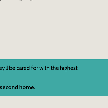
ey’ll be cared for with the highest
s second home.