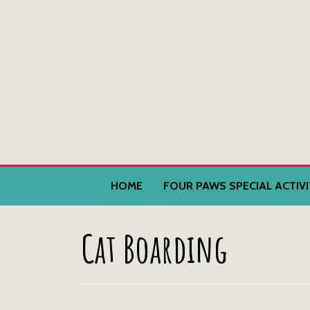
HOME
FOUR PAWS SPECIAL ACTIV
Cat Boarding