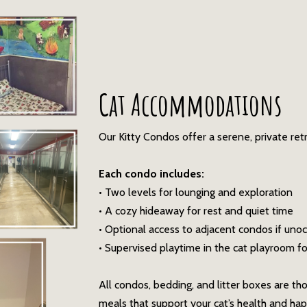
Cat Accommodations
Our Kitty Condos offer a serene, private ret
Each condo includes:
• Two levels for lounging and exploration
• A cozy hideaway for rest and quiet time
• Optional access to adjacent condos if uno
• Supervised playtime in the cat playroom for 
All condos, bedding, and litter boxes are th
meals that support your cat’s health and hap