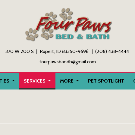
370 W 200 S
Rupert, ID 83350-9696
(208) 438-4444
fourpawsbandb@gmail.com
ITIES
SERVICES
MORE
PET SPOTLIGHT