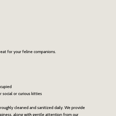
reat for your feline companions.
ccupied
social or curious kitties
oroughly cleaned and sanitized daily. We provide
piness, along with gentle attention from our