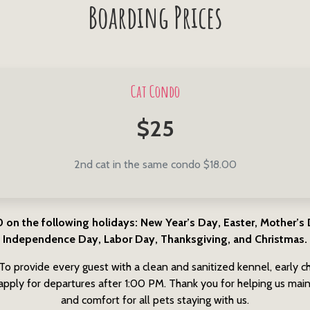
Boarding Prices
Cat Condo
$25
2nd cat in the same condo $18.00
 the following holidays: New Year’s Day, Easter, Mother’s D
Independence Day, Labor Day, Thanksgiving, and Christmas.
To provide every guest with a clean and sanitized kennel, early ch
pply for departures after 1:00 PM. Thank you for helping us maint
and comfort for all pets staying with us.