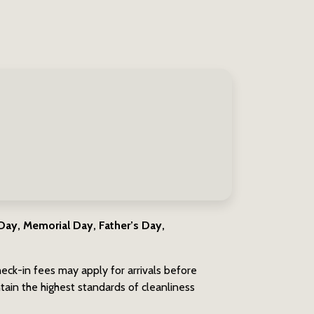
ay, Memorial Day, Father’s Day,
eck-in fees may apply for arrivals before
ain the highest standards of cleanliness