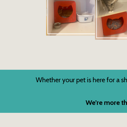
Whether your pet is here for a sho
We’re more th