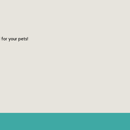
 for your pets!