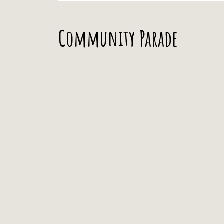
Community Parade