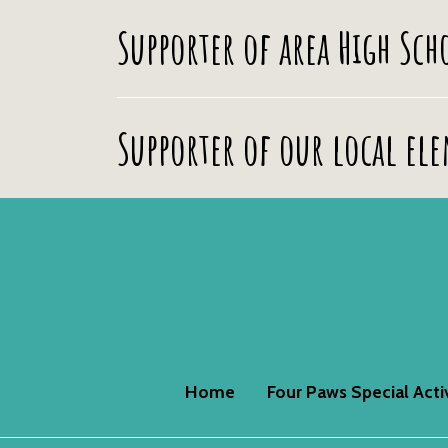
Supporter of area High Sc
Supporter of our local el
Home
Four Paws Special Acti