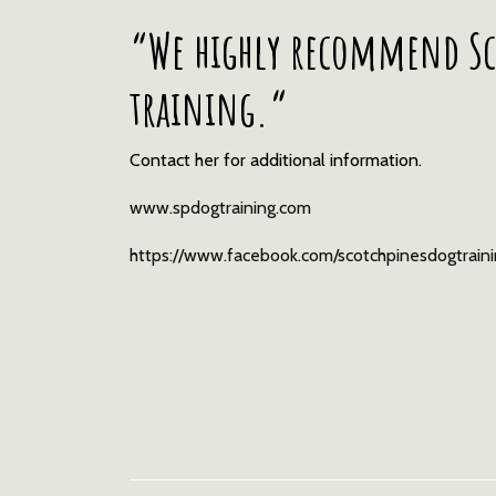
“We highly recommend Sc
training.“
Contact her for additional information.
www.spdogtraining.com
https://www.facebook.com/scotchpinesdogtrain