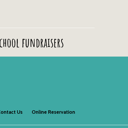
school fundraisers
ontact Us
Online Reservation