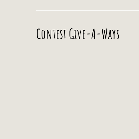
Contest Give-A-Ways