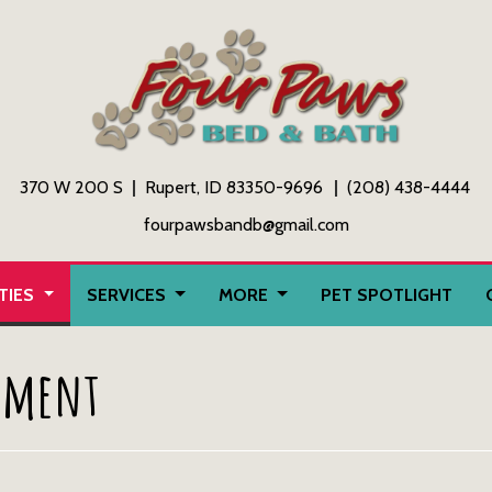
370 W 200 S
Rupert, ID 83350-9696
(208) 438-4444
fourpawsbandb@gmail.com
ITIES
SERVICES
MORE
PET SPOTLIGHT
ement