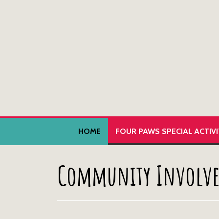
HOME
FOUR PAWS SPECIAL ACTIV
Community Involv