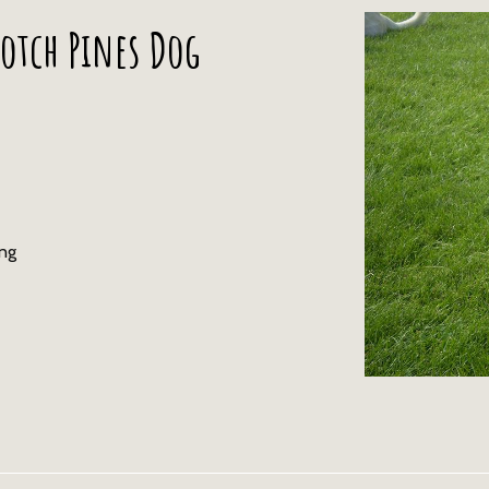
otch Pines Dog
ing