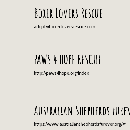
Boxer Lovers Rescue
adopt@boxerloversrescue.com
PAWS 4 HOPE RESCUE
http://paws4hope.org/index
Australian Shepherds Fure
https://www.australianshepherdsfurever.org/#