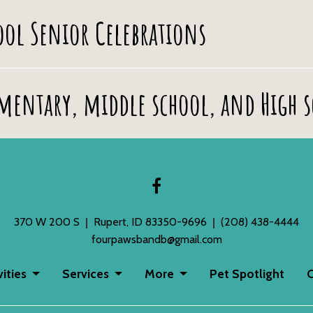
hool Senior Celebrations
ementary, middle school, and High 
370 W 200 S
Rupert, ID 83350-9696
(208) 438-4444
fourpawsbandb@gmail.com
vities
Services
More
Pet Spotlight
C