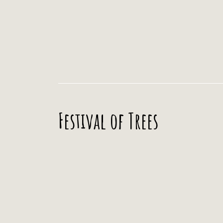
Festival of Trees