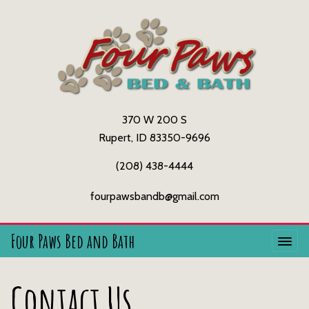
370 W 200 S
Rupert, ID 83350-9696
(208) 438-4444
fourpawsbandb@gmail.com
Four Paws Bed and Bath
Contact Us