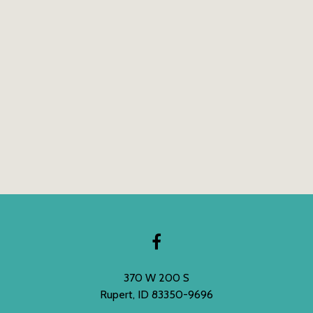
370 W 200 S
Rupert, ID 83350-9696