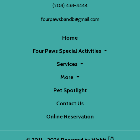
(208) 438-4444
fourpawsbandb@gmail.com
Home
Four Paws Special Activities
Services
More
Pet Spotlight
Contact Us
Online Reservation
TM
© 2011 - 2026 Powered by Webit