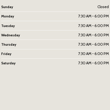
Closed
Sunday
7:30 AM - 6:00 PM
Monday
7:30 AM - 6:00 PM
Tuesday
7:30 AM - 6:00 PM
Wednesday
7:30 AM - 6:00 PM
Thursday
7:30 AM - 6:00 PM
Friday
7:30 AM - 6:00 PM
Saturday