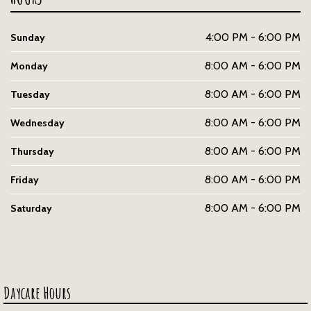
4:00 PM - 6:00 PM
Sunday
8:00 AM - 6:00 PM
Monday
8:00 AM - 6:00 PM
Tuesday
8:00 AM - 6:00 PM
Wednesday
8:00 AM - 6:00 PM
Thursday
8:00 AM - 6:00 PM
Friday
8:00 AM - 6:00 PM
Saturday
Daycare Hours