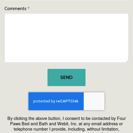
Comments
SEND
By clicking the above button, I consent to be contacted by Four
Paws Bed and Bath and Webit, Inc. at any email address or
telephone number I provide, including, without limitation,