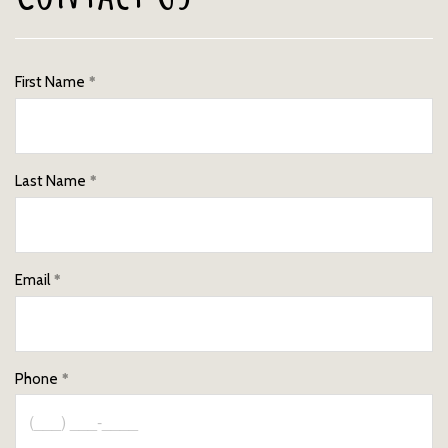
First Name
Last Name
Email
Phone