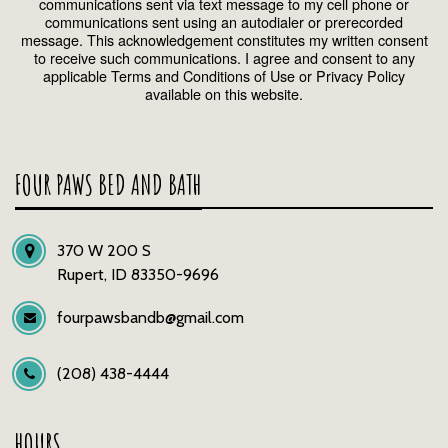
communications sent via text message to my cell phone or
communications sent using an autodialer or prerecorded
message. This acknowledgement constitutes my written consent
to receive such communications. I agree and consent to any
applicable Terms and Conditions of Use or Privacy Policy
available on this website.
FOUR PAWS BED AND BATH
370 W 200 S
Rupert, ID 83350-9696
fourpawsbandb@gmail.com
(208) 438-4444
HOURS