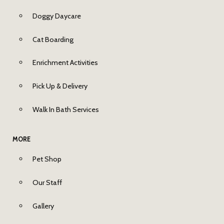
Doggy Daycare
Cat Boarding
Enrichment Activities
Pick Up & Delivery
Walk In Bath Services
MORE
Pet Shop
Our Staff
Gallery