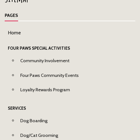
PAGES
Home
FOUR PAWS SPECIAL ACTIVITIES
Community Involvement
Four Paws Community Events
Loyalty Rewards Program
SERVICES
Dog Boarding
Dog/Cat Grooming