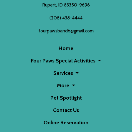
Rupert, ID 83350-9696
(208) 438-4444
fourpawsbandb@gmail.com
Home
Four Paws Special Activities
Services
More
Pet Spotlight
Contact Us
Online Reservation