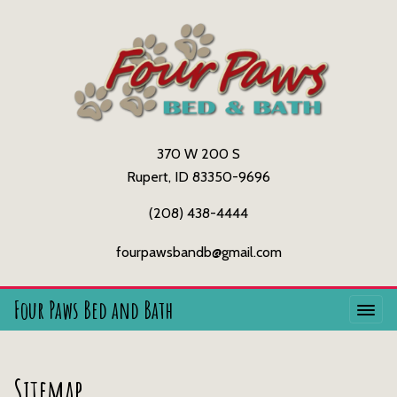
370 W 200 S
Rupert, ID 83350-9696
(208) 438-4444
fourpawsbandb@gmail.com
Four Paws Bed and Bath
Sitemap