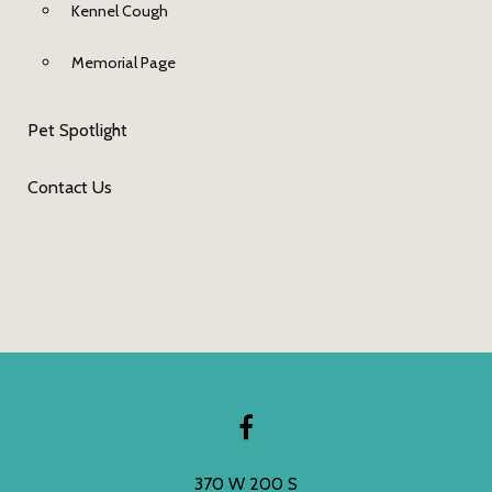
Kennel Cough
Memorial Page
Pet Spotlight
Contact Us
370 W 200 S