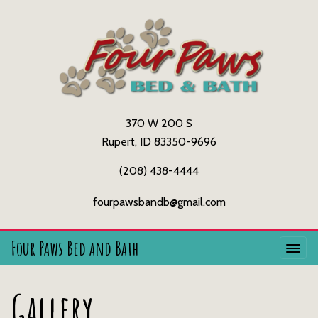
370 W 200 S
Rupert, ID 83350-9696
(208) 438-4444
fourpawsbandb@gmail.com
Four Paws Bed and Bath
Gallery