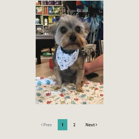
Prev
1
2
Next