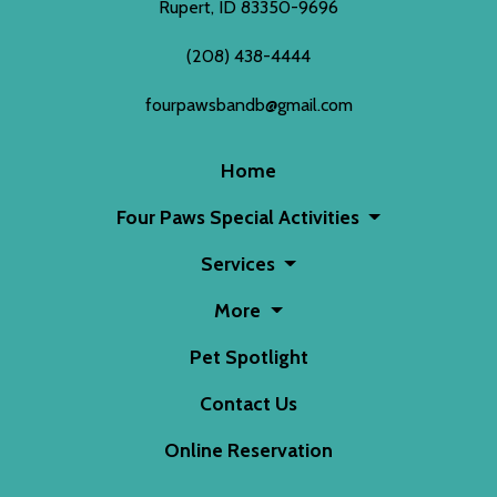
Rupert, ID 83350-9696
(208) 438-4444
fourpawsbandb@gmail.com
Home
Four Paws Special Activities
Services
More
Pet Spotlight
Contact Us
Online Reservation