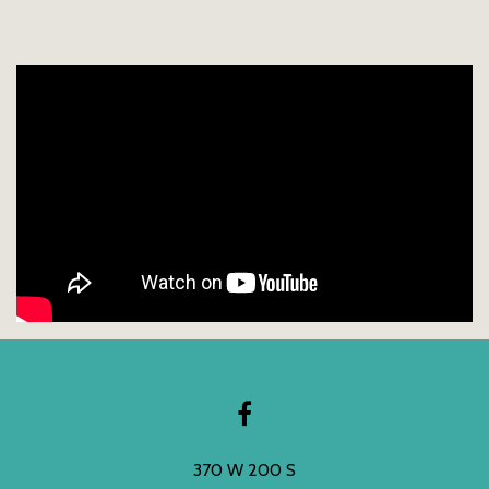
370 W 200 S